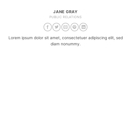
JANE GRAY
PUBLIC RELATIONS
Lorem ipsum dolor sit amet, consectetuer adipiscing elit, sed
diam nonummy.