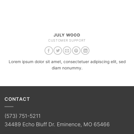
JULY WOOD
CUSTOMER SUPPORT
Lorem ipsum dolor sit amet, consectetuer adipiscing elit, sed
diam nonummy.
CONTACT
(573) 751-5211
34489 Echo Bluff Dr. Eminence, MO 65466