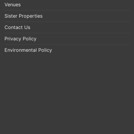
Venues
Sister Properties
Contact Us
Privacy Policy
Environmental Policy