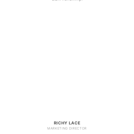
RICHY LACE
MARKETING DIRECTOR