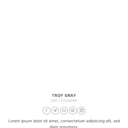
TROY GRAY
CEO / FOUNDER
Lorem ipsum dolor sit amet, consectetuer adipiscing elit, sed
diam nonummy.