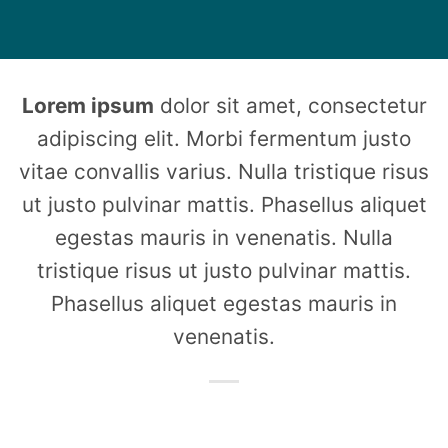
Lorem ipsum
dolor sit amet, consectetur
adipiscing elit. Morbi fermentum justo
vitae convallis varius. Nulla tristique risus
ut justo pulvinar mattis. Phasellus aliquet
egestas mauris in venenatis. Nulla
tristique risus ut justo pulvinar mattis.
Phasellus aliquet egestas mauris in
venenatis.