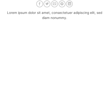
Lorem ipsum dolor sit amet, consectetuer adipiscing elit, sed
diam nonummy.