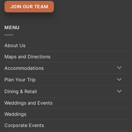
JOIN OUR TEAM
MENU
About Us
Maps and Directions
Accommodations
Plan Your Trip
Dining & Retail
Weddings and Events
Weddings
Corporate Events