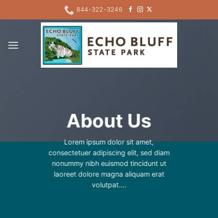
Skip
844-322-3246
to
content
About Us
Lorem ipsum dolor sit amet,
consectetuer adipiscing elit, sed diam
nonummy nibh euismod tincidunt ut
laoreet dolore magna aliquam erat
volutpat….