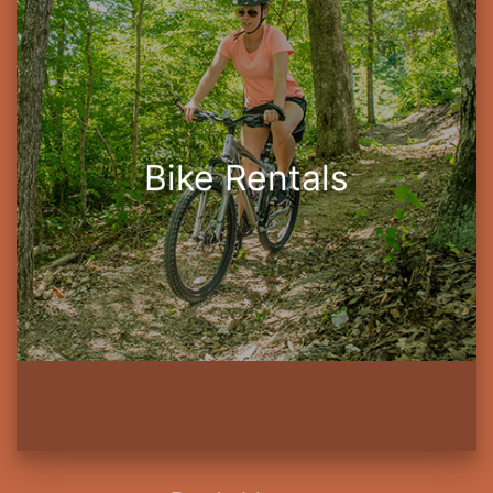
Bike Rentals