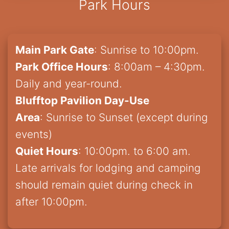
Park Hours
Main Park Gate
: Sunrise to 10:00pm.
Park Office Hours
: 8:00am – 4:30pm.
Daily and year-round.
Blufftop Pavilion Day-Use
Area
: Sunrise to Sunset (except during
events)
Quiet Hours
: 10:00pm. to 6:00 am.
Late arrivals for lodging and camping
should remain quiet during check in
after 10:00pm.