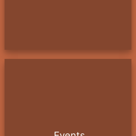
Events