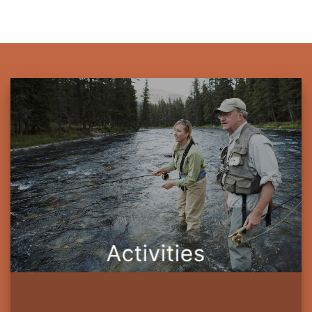
Activities