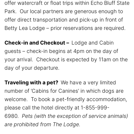
offer watercraft or float trips within Echo Bluff State
Park. Our local partners are generous enough to
offer direct transportation and pick-up in front of
Betty Lea Lodge – prior reservations are required.
Check-in and Checkout –
Lodge and Cabin
guests – check-in begins at 4pm on the day of
your arrival. Checkout is expected by 11am on the
day of your departure.
Traveling with a pet?
We have a very limited
number of ‘Cabins for Canines’ in which dogs are
welcome. To book a pet-friendly accommodation,
please call the hotel directly at 1-855-999-
6980.
Pets (with the exception of service animals)
are prohibited from The Lodge.