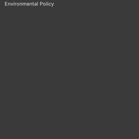
Environmental Policy