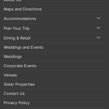
Maps and Directions
Accommodations
Plan Your Trip
Dining & Retail
Weddings and Events
Weddings
Corporate Events
Venues
Sister Properties
Contact Us
Privacy Policy