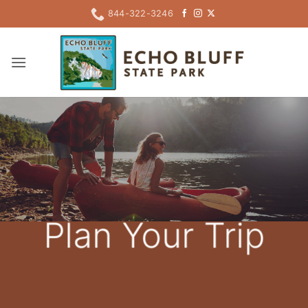
Skip
844-322-3246
to
content
Plan Your Trip