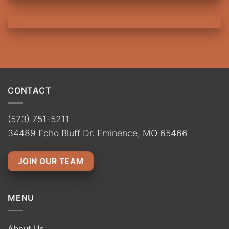
CONTACT
(573) 751-5211
34489 Echo Bluff Dr. Eminence, MO 65466
JOIN OUR TEAM
MENU
About Us