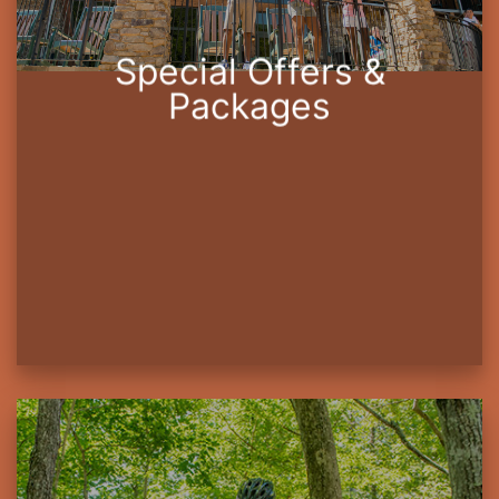
Special Offers &
Packages