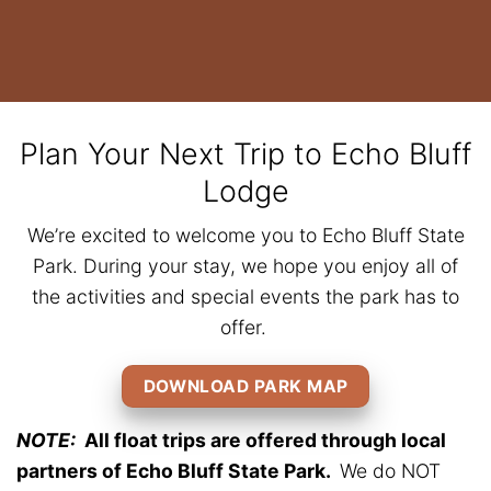
Plan Your Next Trip to Echo Bluff
Lodge
We’re excited to welcome you to Echo Bluff State
Park. During your stay, we hope you enjoy all of
the activities and special events the park has to
offer.
DOWNLOAD PARK MAP
NOTE:
All float trips are offered through local
partners of Echo Bluff State Park.
We do NOT