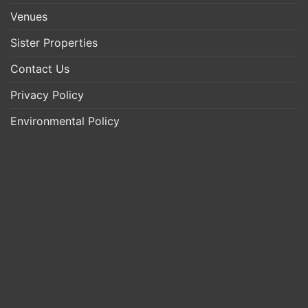
Venues
Sister Properties
Contact Us
Privacy Policy
Environmental Policy