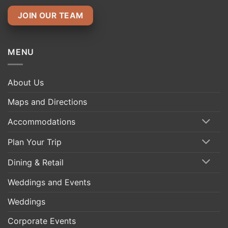
JOIN OUR TEAM
MENU
About Us
Maps and Directions
Accommodations
Plan Your Trip
Dining & Retail
Weddings and Events
Weddings
Corporate Events