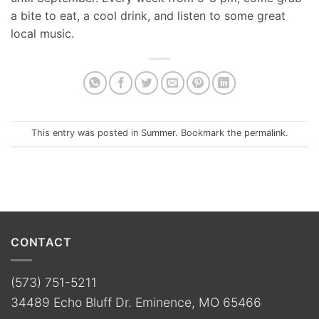
a bite to eat, a cool drink, and listen to some great
local music.
This entry was posted in
Summer
. Bookmark the
permalink
.
CONTACT
(573) 751-5211
34489 Echo Bluff Dr. Eminence, MO 65466