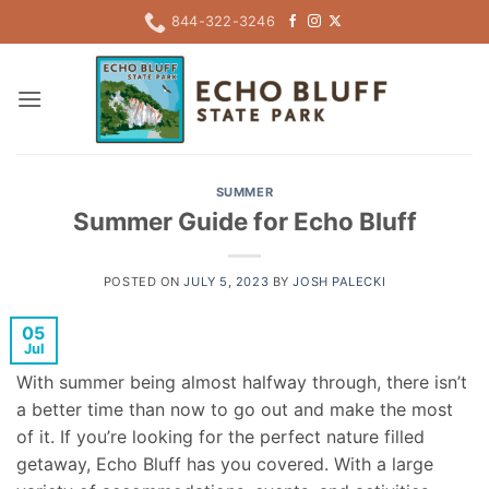
Skip
844-322-3246
to
content
SUMMER
Summer Guide for Echo Bluff
POSTED ON
JULY 5, 2023
BY
JOSH PALECKI
05
Jul
With summer being almost halfway through, there isn’t
a better time than now to go out and make the most
of it. If you’re looking for the perfect nature filled
getaway, Echo Bluff has you covered. With a large