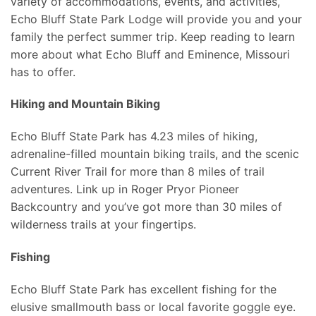
variety of accommodations, events, and activities,
Echo Bluff State Park Lodge will provide you and your
family the perfect summer trip. Keep reading to learn
more about what Echo Bluff and Eminence, Missouri
has to offer.
Hiking and Mountain Biking
Echo Bluff State Park has 4.23 miles of hiking,
adrenaline-filled mountain biking trails, and the scenic
Current River Trail for more than 8 miles of trail
adventures. Link up in Roger Pryor Pioneer
Backcountry and you’ve got more than 30 miles of
wilderness trails at your fingertips.
Fishing
Echo Bluff State Park has excellent fishing for the
elusive smallmouth bass or local favorite goggle eye.