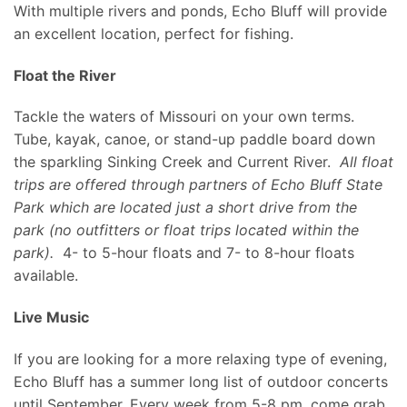
With multiple rivers and ponds, Echo Bluff will provide
an excellent location, perfect for fishing.
Float the River
Tackle the waters of Missouri on your own terms.
Tube, kayak, canoe, or stand-up paddle board down
the sparkling Sinking Creek and Current River.
All float
trips are offered through partners of Echo Bluff State
Park which are located just a short drive from the
park (no outfitters or float trips located within the
park).
4- to 5-hour floats and 7- to 8-hour floats
available.
Live Music
If you are looking for a more relaxing type of evening,
Echo Bluff has a summer long list of outdoor concerts
until September. Every week from 5-8 pm, come grab